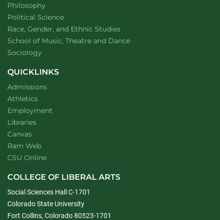
Department of
website
Philosophy
Department of
website
Political Science
Department of
website
Race, Gender, and Ethnic Studies
website
School of Music, Theatre and Dance
Department of
website
Sociology
QUICKLINKS
Admissions
Athletics
Employment
Libraries
Canvas
Ram Web
CSU Online
COLLEGE OF LIBERAL ARTS
Social Sciences Hall C-1701
Colorado State University
Fort Collins, Colorado 80523-1701