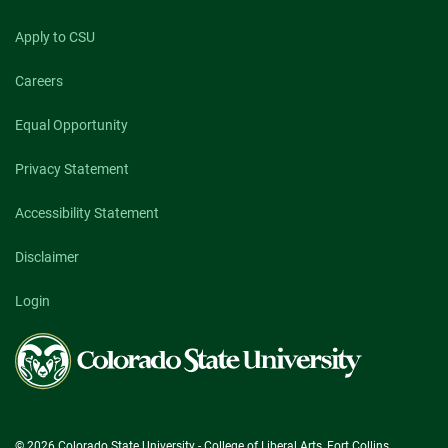
Apply to CSU
Careers
Equal Opportunity
Privacy Statement
Accessibility Statement
Disclaimer
Login
Colorado
State
University
© 2026 Colorado State University - College of Liberal Arts, Fort Collins,