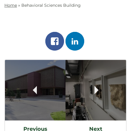
Home
»
Behavioral Sciences Building
Share
Share
on
on
Post
facebook
linkedin
Navigation
Previous
Next