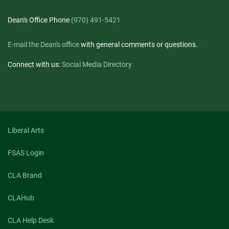
Dean's Office Phone
(970) 491-5421
E-mail the Dean's office
with general comments or questions.
Connect with us:
Social Media Directory
Liberal Arts
FSAS Login
CLA Brand
CLAHub
CLA Help Desk