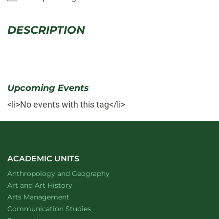
DESCRIPTION
Upcoming Events
<li>No events with this tag</li>
ACADEMIC UNITS
Department of
website
Anthropology and Geography
Department of
website
Art and Art History
website
Arts Management
Department of
website
Communication Studies