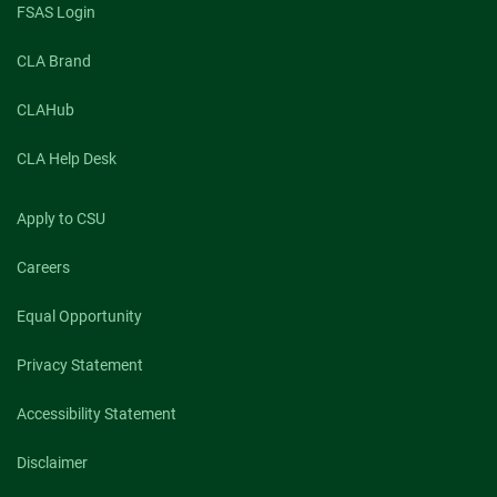
FSAS Login
CLA Brand
CLAHub
CLA Help Desk
Apply to CSU
Careers
Equal Opportunity
Privacy Statement
Accessibility Statement
Disclaimer