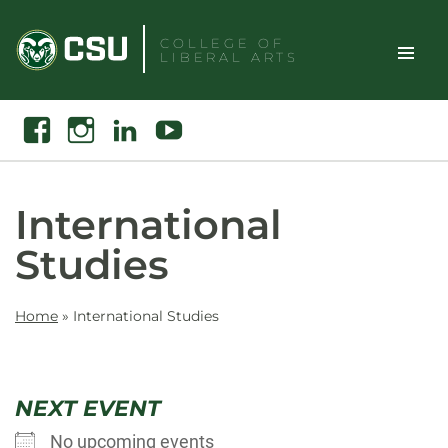
Skip
to
COLLEGE OF
LIBERAL ARTS
content
Toggle
Search
Facebook
Instagram
Linkedin
Youtube
Site
Naviga
International
Studies
Home
»
International Studies
NEXT EVENT
No upcoming events