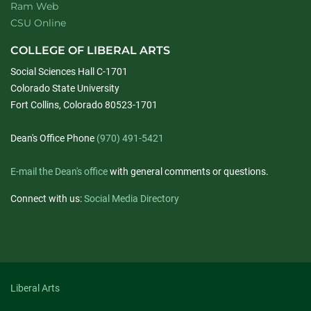
Ram Web
CSU Online
COLLEGE OF LIBERAL ARTS
Social Sciences Hall C-1701
Colorado State University
Fort Collins, Colorado 80523-1701
Dean's Office Phone
(970) 491-5421
E-mail the Dean's office
with general comments or questions.
Connect with us:
Social Media Directory
Liberal Arts