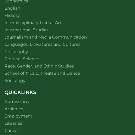
Department of
website
Economics
Department of
website
English
Department of
website
History
website
Interdisciplinary Liberal Arts
Department of
website
International Studies
Department of
website
Journalism and Media Communication
Department of
website
Languages, Literatures and Cultures
Department of
website
Philosophy
Department of
website
Political Science
Department of
website
Race, Gender, and Ethnic Studies
website
School of Music, Theatre and Dance
Department of
website
Sociology
QUICKLINKS
Admissions
Athletics
Employment
Libraries
Canvas