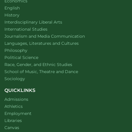
Department of
website
Economics
Department of
website
English
Department of
website
History
website
Interdisciplinary Liberal Arts
Department of
website
International Studies
Department of
website
Journalism and Media Communication
Department of
website
Languages, Literatures and Cultures
Department of
website
Philosophy
Department of
website
Political Science
Department of
website
Race, Gender, and Ethnic Studies
website
School of Music, Theatre and Dance
Department of
website
Sociology
QUICKLINKS
Admissions
Athletics
Employment
Libraries
Canvas