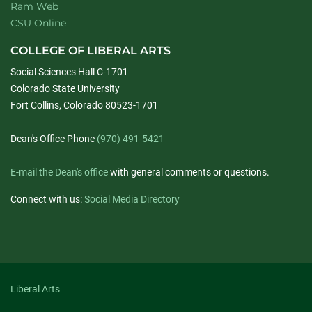
Ram Web
CSU Online
COLLEGE OF LIBERAL ARTS
Social Sciences Hall C-1701
Colorado State University
Fort Collins, Colorado 80523-1701
Dean's Office Phone
(970) 491-5421
E-mail the Dean's office
with general comments or questions.
Connect with us:
Social Media Directory
Liberal Arts