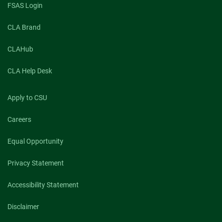
FSAS Login
CLA Brand
CLAHub
CLA Help Desk
Apply to CSU
Careers
Equal Opportunity
Privacy Statement
Accessibility Statement
Disclaimer