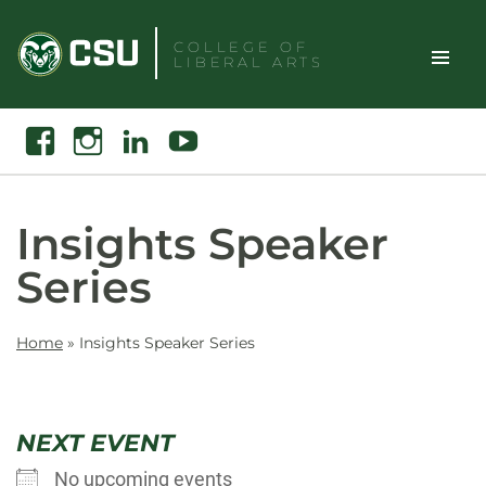
Skip
to
COLLEGE OF
LIBERAL ARTS
content
Toggle
Search
Facebook
Instagram
Linkedin
Youtube
Site
Naviga
Insights Speaker
Series
Home
»
Insights Speaker Series
NEXT EVENT
No upcoming events