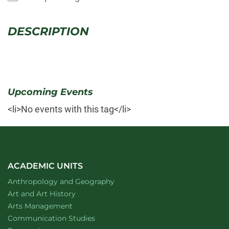
DESCRIPTION
Upcoming Events
<li>No events with this tag</li>
ACADEMIC UNITS
Department of
website
Anthropology and Geography
Department of
website
Art and Art History
website
Arts Management
Department of
website
Communication Studies