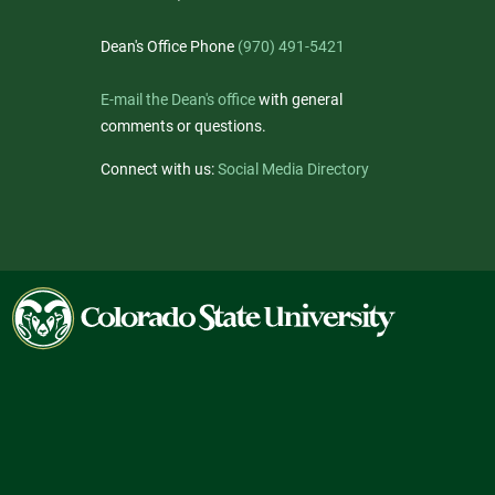
Dean's Office Phone
(970) 491-5421
E-mail the Dean's office
with general
comments or questions.
Connect with us:
Social Media Directory
Colorado
State
University