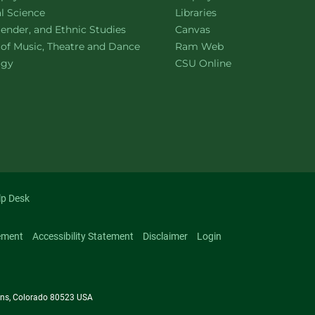
ment of
website
al Science
Libraries
ment of
website
ender, and Ethnic Studies
Canvas
website
 of Music, Theatre and Dance
Ram Web
ment of
website
ogy
CSU Online
lp Desk
ement
Accessibility Statement
Disclaimer
Login
llins, Colorado 80523 USA