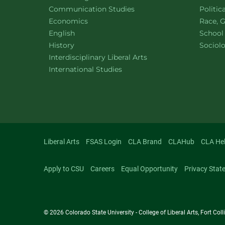
Department of
website
Depart
Communication Studies
Politic
Department of
website
Depart
Economics
Race, G
Department of
website
English
School
Department of
website
Depart
History
Sociol
website
Interdisciplinary Liberal Arts
Department of
website
International Studies
Liberal Arts
FSAS Login
CLA Brand
CLAHub
CLA He
Apply to CSU
Careers
Equal Opportunity
Privacy Stat
© 2026 Colorado State University - College of Liberal Arts, Fort Co