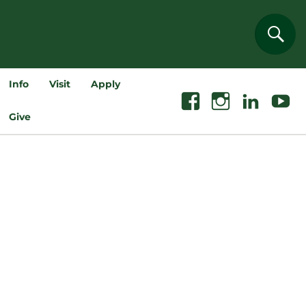
Sear
Info
Visit
Apply
Facebook
Instagram
Linkedin
Youtube
Give