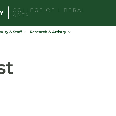
COLLEGE OF
LIBERAL
ARTS
Search
for:
ulty & Staff
Research & Artistry
st