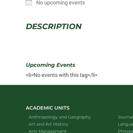
No upcoming events
DESCRIPTION
Upcoming Events
<li>No events with this tag</li>
ACADEMIC UNITS
Department of
website
Depart
Anthropology and Geography
Journa
Department of
website
Depart
Art and Art History
Languag
website
Depart
Arts Management
Philos