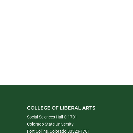
COLLEGE OF LIBERAL ARTS
Social Sciences Hall C-1701
Colorado State University
Fort Collins, Colorado 80523-1701