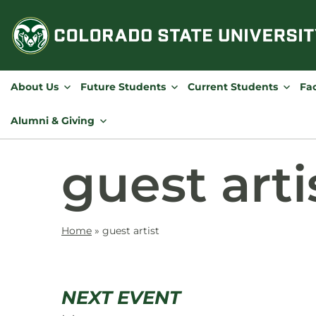
Skip
to
content
About Us
Future Students
Current Students
Fac
Alumni & Giving
guest arti
Home
»
guest artist
NEXT EVENT