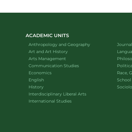
ACADEMIC UNITS
Department of
website
Depart
Anthropology and Geography
Journa
Department of
website
Depart
Art and Art History
Languag
website
Depart
Arts Management
Philos
Department of
website
Depart
Communication Studies
Politic
Department of
website
Depart
Economics
Race, G
Department of
website
English
School
Department of
website
Depart
History
Sociol
website
Interdisciplinary Liberal Arts
Department of
website
International Studies