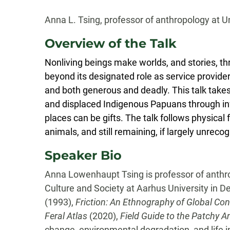
Anna L. Tsing, professor of anthropology at Uni
Overview of the Talk
Nonliving beings make worlds, and stories, th
beyond its designated role as service provider
and both generous and deadly. This talk take
and displaced Indigenous Papuans through infr
places can be gifts. The talk follows physical 
animals, and still remaining, if largely unreco
Speaker Bio
Anna Lowenhaupt Tsing is professor of anthrop
Culture and Society at Aarhus University in D
(1993),
Friction: An Ethnography of Global Co
Feral Atlas
(2020),
Field Guide to the Patchy 
change, environmental degradation, and life 