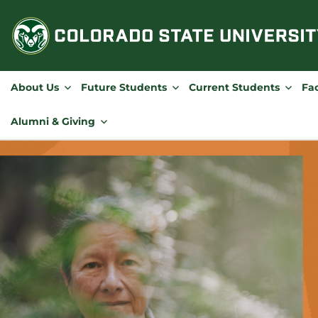
Skip
to
content
About Us
Future Students
Current Students
Fac
Alumni & Giving