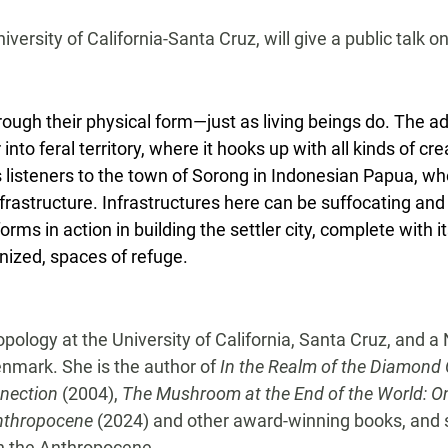
versity of California-Santa Cruz, will give a public talk o
rough their physical form—just as living beings do. The a
 into feral territory, where it hooks up with all kinds of 
s listeners to the town of Sorong in Indonesian Papua, 
astructure. Infrastructures here can be suffocating and 
forms in action in building the settler city, complete with 
gnized, spaces of refuge.
ology at the University of California, Santa Cruz, and a 
enmark. She is the author of
In the Realm of the Diamond 
nnection
(2004),
The Mushroom at the End of the World: On th
Anthropocene
(2024) and other award-winning books, and s
in the Anthropocene.