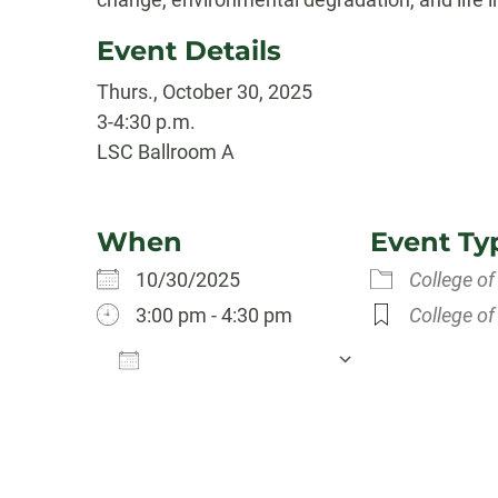
Event Details
Thurs., October 30, 2025
3-4:30 p.m.
LSC Ballroom A
When
Event Ty
10/30/2025
College of
3:00 pm - 4:30 pm
College of
Add To Calendar
Download ICS
Google Calen