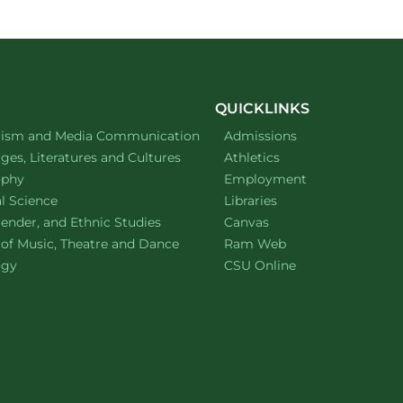
on
on
facebook
linkedin
QUICKLINKS
ment of
website
lism and Media Communication
Admissions
ment of
website
es, Literatures and Cultures
Athletics
ment of
website
ophy
Employment
ment of
website
al Science
Libraries
ment of
website
ender, and Ethnic Studies
Canvas
website
 of Music, Theatre and Dance
Ram Web
ment of
website
ogy
CSU Online