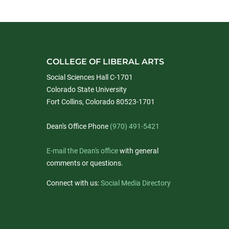
COLLEGE OF LIBERAL ARTS
Social Sciences Hall C-1701
Colorado State University
Fort Collins, Colorado 80523-1701
Dean's Office Phone
(970) 491-5421
E-mail the Dean's office
with general
comments or questions.
Connect with us:
Social Media Directory