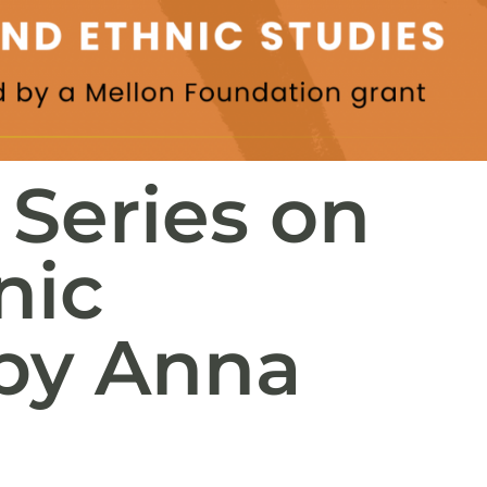
 Series on
nic
 by Anna