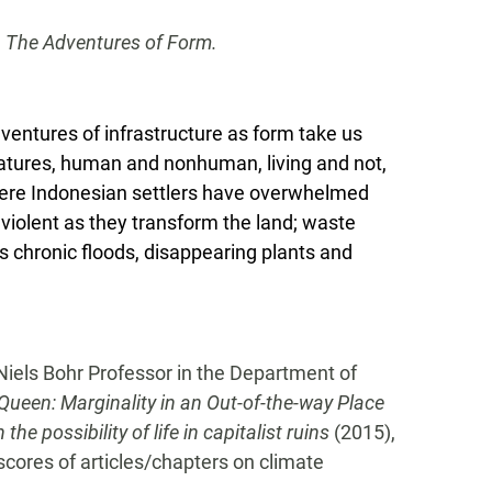
n
The Adventures of Form.
dventures of infrastructure as form take us
creatures, human and nonhuman, living and not,
where Indonesian settlers have overwhelmed
violent as they transform the land; waste
its chronic floods, disappearing plants and
Niels Bohr Professor in the Department of
Queen: Marginality in an Out-of-the-way Place
e possibility of life in capitalist ruins
(2015),
cores of articles/chapters on climate