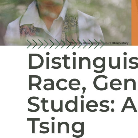
Distingui
Race, Gen
Studies: 
Tsing