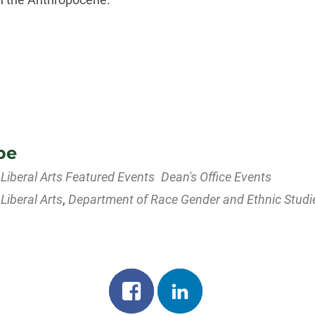
pe
 Liberal Arts Featured Events
Dean's Office Events
 Liberal Arts
,
Department of Race Gender and Ethnic Studi
dar
iCalendar
Office 365
Share
Share