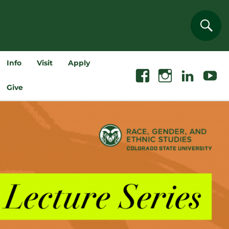
Sear
Info
Visit
Apply
Facebook
Instagram
Linkedin
Youtube
Give