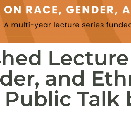
shed Lecture
der, and Eth
A Public Talk