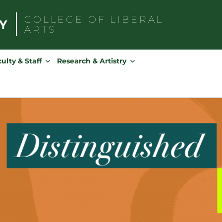
COLLEGE OF
LIBERAL
ARTS
Search
for:
ulty & Staff
Research & Artistry