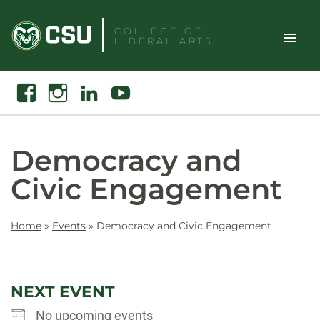
Skip
to
COLLEGE OF
LIBERAL ARTS
content
Toggle
Search
Facebook
Instagram
Linkedin
Youtube
Site
Naviga
Democracy and
Civic Engagement
Home
»
Events
»
Democracy and Civic Engagement
NEXT EVENT
No upcoming events