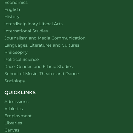
Department of
website
Economics
Department of
website
English
Department of
website
History
website
Interdisciplinary Liberal Arts
Department of
website
International Studies
Department of
website
Journalism and Media Communication
Department of
website
Languages, Literatures and Cultures
Department of
website
Philosophy
Department of
website
Political Science
Department of
website
Race, Gender, and Ethnic Studies
website
School of Music, Theatre and Dance
Department of
website
Sociology
QUICKLINKS
Admissions
Athletics
Employment
Libraries
Canvas