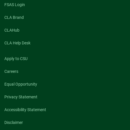
FSAS Login
CLA Brand
CLAHub
CLA Help Desk
Apply to CSU
Careers
Equal Opportunity
Privacy Statement
Accessibility Statement
Disclaimer