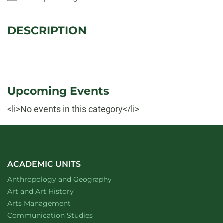
DESCRIPTION
Upcoming Events
<li>No events in this category</li>
ACADEMIC UNITS
Department of
website
Anthropology and Geography
Department of
website
Art and Art History
website
Arts Management
Department of
website
Communication Studies