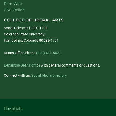
Ram Web
CSU Online
COLLEGE OF LIBERAL ARTS
Social Sciences Hall C-1701
Colorado State University
Fort Collins, Colorado 80523-1701
Dean's Office Phone
(970) 491-5421
E-mail the Dean's office
with general comments or questions.
Connect with us:
Social Media Directory
Liberal Arts