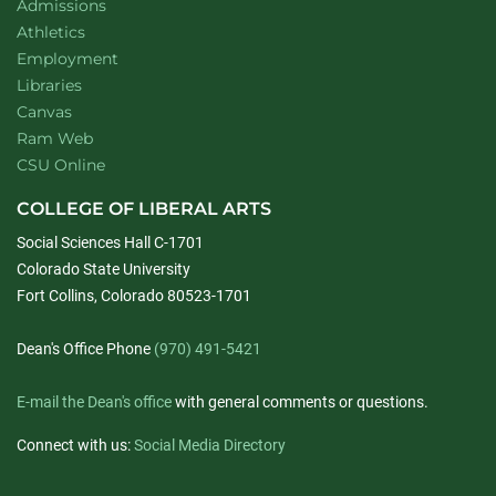
Admissions
Athletics
Employment
Libraries
Canvas
Ram Web
CSU Online
COLLEGE OF LIBERAL ARTS
Social Sciences Hall C-1701
Colorado State University
Fort Collins, Colorado 80523-1701
Dean's Office Phone
(970) 491-5421
E-mail the Dean's office
with general comments or questions.
Connect with us:
Social Media Directory