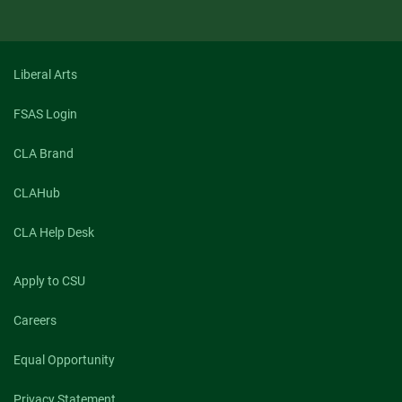
Liberal Arts
FSAS Login
CLA Brand
CLAHub
CLA Help Desk
Apply to CSU
Careers
Equal Opportunity
Privacy Statement