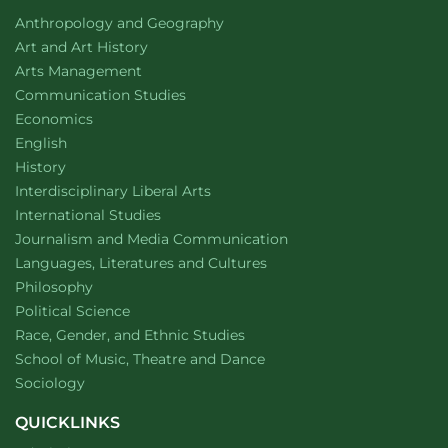
Fantasy,
Fantasy,
Department of
website
Anthropology and Geography
Really
,
Really
,
Department of
website
Art and Art History
by Kate
by Kate
website
Arts Management
Hamill
Hamill
Department of
website
Communication Studies
Department of
website
Economics
Department of
website
English
Department of
website
History
website
Interdisciplinary Liberal Arts
Department of
website
International Studies
Department of
website
Journalism and Media Communication
Department of
website
Languages, Literatures and Cultures
Department of
website
Philosophy
Department of
website
Political Science
Department of
website
Race, Gender, and Ethnic Studies
website
School of Music, Theatre and Dance
Department of
website
Sociology
QUICKLINKS