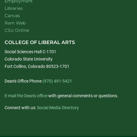
Employment
Libraries
Canvas
Ram Web
CSU Online
COLLEGE OF LIBERAL ARTS
Social Sciences Hall C-1701
Colorado State University
Fort Collins, Colorado 80523-1701
Dean's Office Phone
(970) 491-5421
E-mail the Dean's office
with general comments or questions.
Connect with us:
Social Media Directory