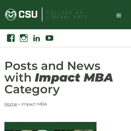
Skip
to
COLLEGE OF
LIBERAL ARTS
content
Toggle
Search
Facebook
Instagram
Linkedin
Youtube
Site
Naviga
Posts and News
with
Impact MBA
Category
Home
»
Impact MBA