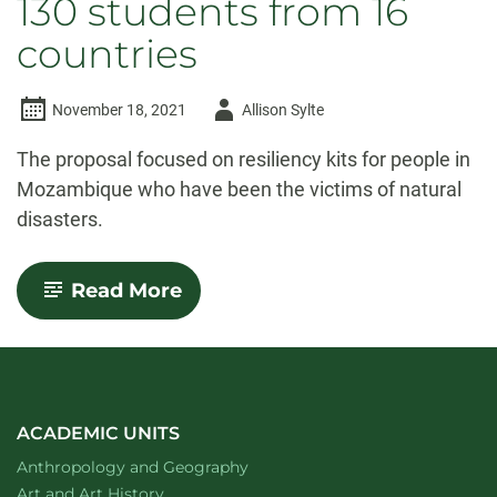
130 students from 16
countries
Author
November 18, 2021
Allison Sylte
-
The proposal focused on resiliency kits for people in
Mozambique who have been the victims of natural
disasters.
-
Read More
CSU
team
wins
humanitarian
competition
involving
130
ACADEMIC UNITS
students
Department of
website
Anthropology and Geography
from
16
Department of
website
Art and Art History