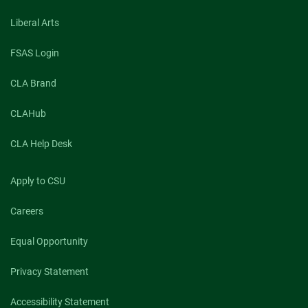
Liberal Arts
FSAS Login
CLA Brand
CLAHub
CLA Help Desk
Apply to CSU
Careers
Equal Opportunity
Privacy Statement
Accessibility Statement