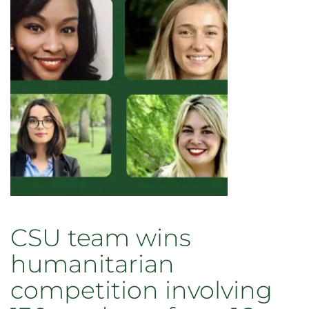
CSU team wins
humanitarian
competition involving