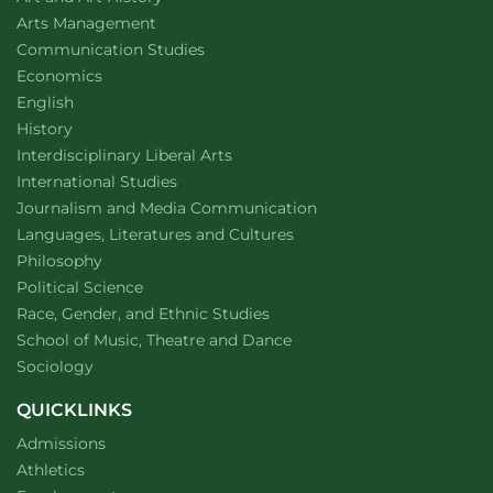
countries
website
Arts Management
Department of
website
Communication Studies
Department of
website
Economics
Department of
website
English
Department of
website
History
website
Interdisciplinary Liberal Arts
Department of
website
International Studies
Department of
website
Journalism and Media Communication
Department of
website
Languages, Literatures and Cultures
Department of
website
Philosophy
Department of
website
Political Science
Department of
website
Race, Gender, and Ethnic Studies
website
School of Music, Theatre and Dance
Department of
website
Sociology
QUICKLINKS
Admissions
Athletics