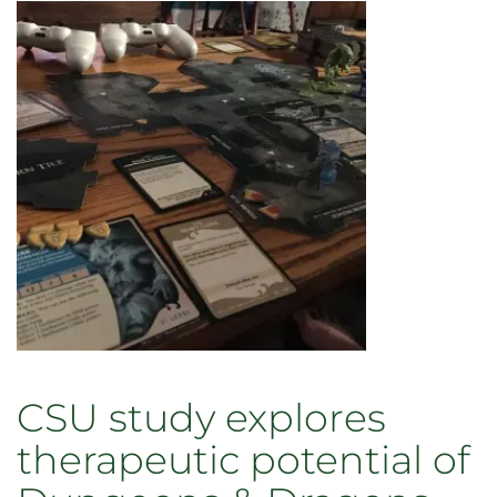
CSU study explores
therapeutic potential of