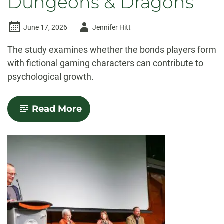
Dungeons & Dragons
Author
June 17, 2026
Jennifer Hitt
-
The study examines whether the bonds players form
with fictional gaming characters can contribute to
psychological growth.
-
Read More
CSU
study
explores
therapeutic
potential
of
Dungeons
&
Dragons