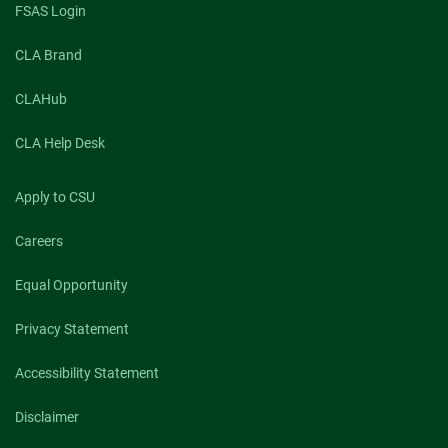
FSAS Login
CLA Brand
CLAHub
CLA Help Desk
Apply to CSU
Careers
Equal Opportunity
Privacy Statement
Accessibility Statement
Disclaimer