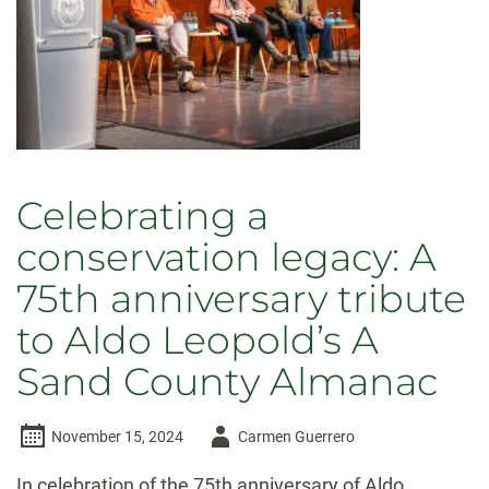
Celebrating a
conservation legacy: A
75th anniversary tribute
to Aldo Leopold’s A
Sand County Almanac
Author
November 15, 2024
Carmen Guerrero
-
In celebration of the 75th anniversary of Aldo