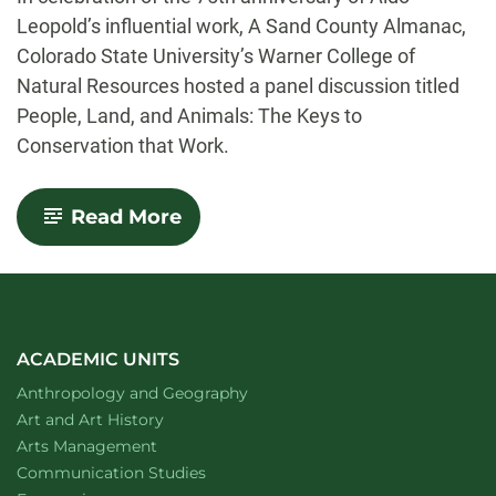
Leopold’s influential work, A Sand County Almanac,
Colorado State University’s Warner College of
Natural Resources hosted a panel discussion titled
People, Land, and Animals: The Keys to
Conservation that Work.
-
Read More
Celebrating
a
conservation
legacy:
A
75th
anniversary
ACADEMIC UNITS
tribute
Department of
website
Anthropology and Geography
to
Aldo
Department of
website
Art and Art History
Leopold’s
website
Arts Management
A
Department of
website
Communication Studies
Sand
County