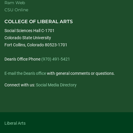
Ram Web
CSU Online
COLLEGE OF LIBERAL ARTS
Social Sciences Hall C-1701
Colorado State University
Fort Collins, Colorado 80523-1701
Dean's Office Phone
(970) 491-5421
E-mail the Dean's office
with general comments or questions.
Connect with us:
Social Media Directory
Liberal Arts