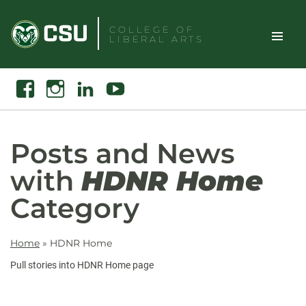
Skip
to
COLLEGE OF
LIBERAL ARTS
content
Toggle
Search
Facebook
Instagram
Linkedin
Youtube
Site
Naviga
Posts and News
with
HDNR Home
Category
Home
»
HDNR Home
Pull stories into HDNR Home page