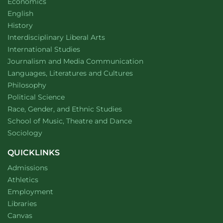
Department of
website
Economics
Almanac
Department of
website
English
Department of
website
History
website
Interdisciplinary Liberal Arts
Department of
website
International Studies
Department of
website
Journalism and Media Communication
Department of
website
Languages, Literatures and Cultures
Department of
website
Philosophy
Department of
website
Political Science
Department of
website
Race, Gender, and Ethnic Studies
website
School of Music, Theatre and Dance
Department of
website
Sociology
QUICKLINKS
Admissions
Athletics
Employment
Libraries
Canvas