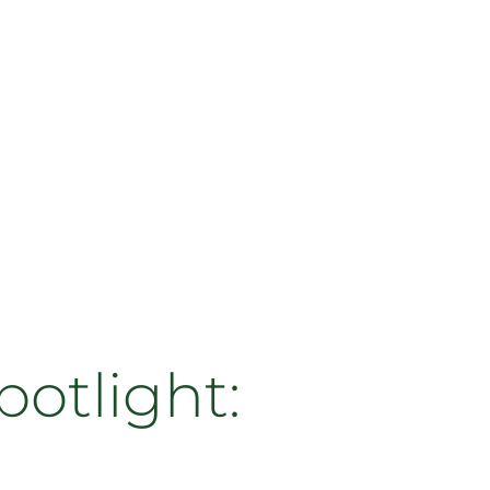
otlight: