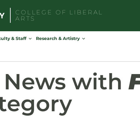
COLLEGE OF
LIBERAL
ARTS
Search
for:
ulty & Staff
Research & Artistry
d News with
tegory