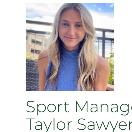
Sport Manage
Taylor Sawye