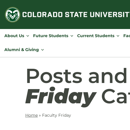
Skip
to
content
About Us
Future Students
Current Students
Fac
Alumni & Giving
Posts an
Friday
Ca
Home
»
Faculty Friday