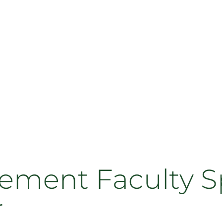
ment Faculty Sp
r