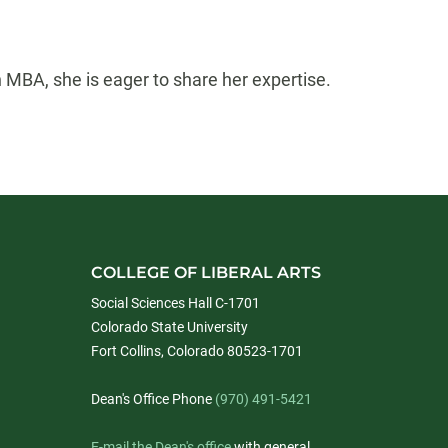
MBA, she is eager to share her expertise.
COLLEGE OF LIBERAL ARTS
Social Sciences Hall C-1701
Colorado State University
Fort Collins, Colorado 80523-1701
Dean's Office Phone
(970) 491-5421
E-mail the Dean's office
with general