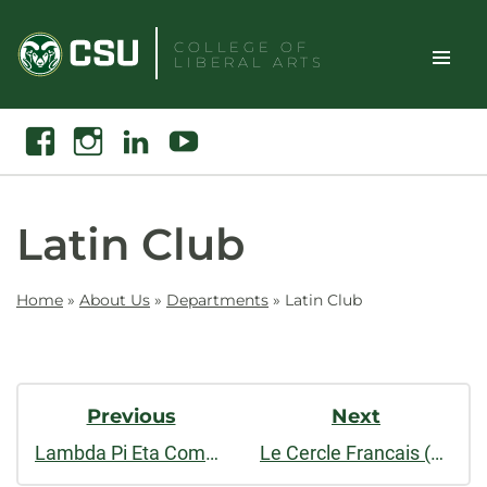
Skip
to
COLLEGE OF
LIBERAL ARTS
content
Toggle
Search
Facebook
Instagram
Linkedin
Youtube
Site
Naviga
Latin Club
Home
»
About Us
»
Departments
»
Latin Club
Post
Previous
Next
Navigation
Lambda Pi Eta Communication Studies Honor Society
Le Cercle Francais (French Club)