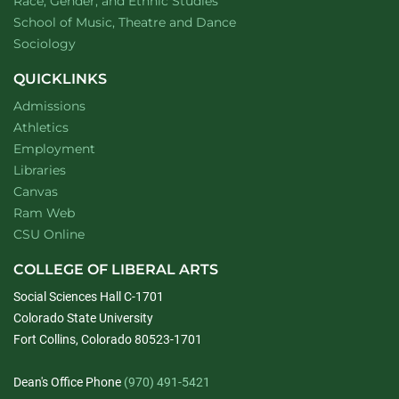
Department of
website
Race, Gender, and Ethnic Studies
website
School of Music, Theatre and Dance
Department of
website
Sociology
QUICKLINKS
Admissions
Athletics
Employment
Libraries
Canvas
Ram Web
CSU Online
COLLEGE OF LIBERAL ARTS
Social Sciences Hall C-1701
Colorado State University
Fort Collins, Colorado 80523-1701
Dean's Office Phone
(970) 491-5421