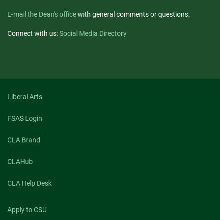
E-mail the Dean's office
with general comments or questions.
Connect with us:
Social Media Directory
Liberal Arts
FSAS Login
CLA Brand
CLAHub
CLA Help Desk
Apply to CSU