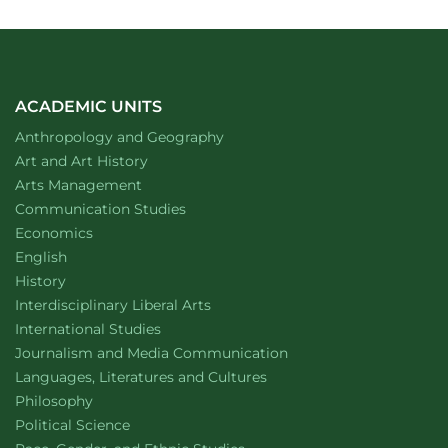
ACADEMIC UNITS
Department of
website
Anthropology and Geography
Department of
website
Art and Art History
website
Arts Management
Department of
website
Communication Studies
Department of
website
Economics
Department of
website
English
Department of
website
History
website
Interdisciplinary Liberal Arts
Department of
website
International Studies
Department of
website
Journalism and Media Communication
Department of
website
Languages, Literatures and Cultures
Department of
website
Philosophy
Department of
website
Political Science