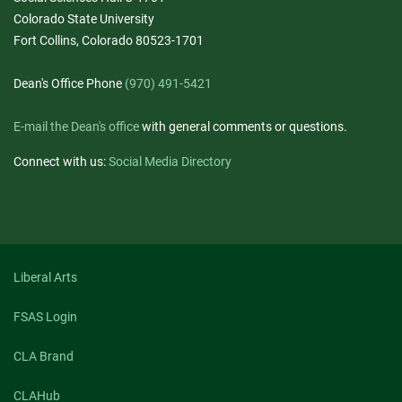
Colorado State University
Fort Collins, Colorado 80523-1701
Dean's Office Phone
(970) 491-5421
E-mail the Dean's office
with general comments or questions.
Connect with us:
Social Media Directory
Liberal Arts
FSAS Login
CLA Brand
CLAHub