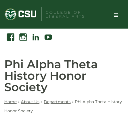
Skip
to
COLLEGE OF
LIBERAL ARTS
content
Toggle
Search
Facebook
Instagram
Linkedin
Youtube
Site
Naviga
Phi Alpha Theta
History Honor
Society
Home
»
About Us
»
Departments
»
Phi Alpha Theta History
Honor Society