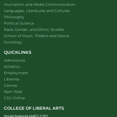
Department of
website
Journalism and Media Communication
Department of
website
Languages, Literatures and Cultures
Department of
website
Philosophy
Department of
website
Political Science
Department of
website
Race, Gender, and Ethnic Studies
website
School of Music, Theatre and Dance
Department of
website
Sociology
QUICKLINKS
Admissions
Athletics
Employment
Libraries
Canvas
Ram Web
CSU Online
COLLEGE OF LIBERAL ARTS
Social Sciences Hall C-1701