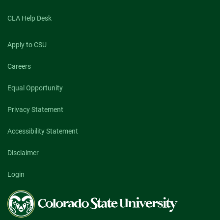
CLA Help Desk
Apply to CSU
Careers
Equal Opportunity
Privacy Statement
Accessibility Statement
Disclaimer
Login
Colorado
State
University