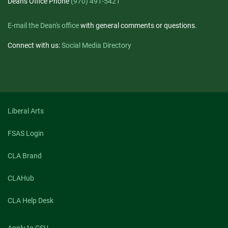
Dean's Office Phone
(970) 491-5421
E-mail the Dean's office
with general comments or questions.
Connect with us:
Social Media Directory
Liberal Arts
FSAS Login
CLA Brand
CLAHub
CLA Help Desk