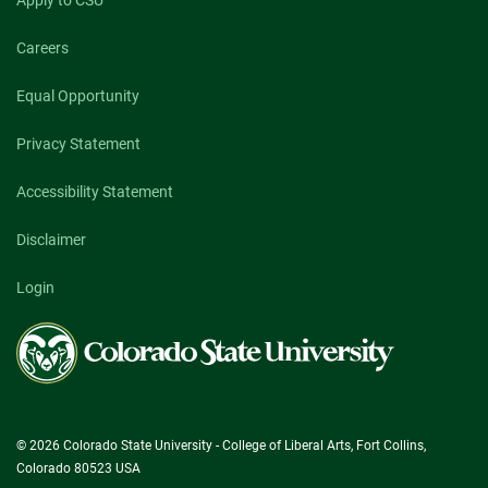
Apply to CSU
Careers
Equal Opportunity
Privacy Statement
Accessibility Statement
Disclaimer
Login
Colorado
State
University
© 2026 Colorado State University - College of Liberal Arts, Fort Collins,
Colorado 80523 USA