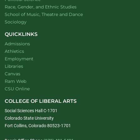
Department of
website
Race, Gender, and Ethnic Studies
website
School of Music, Theatre and Dance
Department of
website
Sociology
QUICKLINKS
Admissions
Athletics
Employment
Libraries
Canvas
Ram Web
CSU Online
COLLEGE OF LIBERAL ARTS
Social Sciences Hall C-1701
Colorado State University
Fort Collins, Colorado 80523-1701