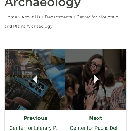
Archaeology
Home
»
About Us
»
Departments
»
Center for Mountain
and Plains Archaeology
Post
Navigation
Previous
Next
Center for Literary Publishing
Center for Public Deliberation