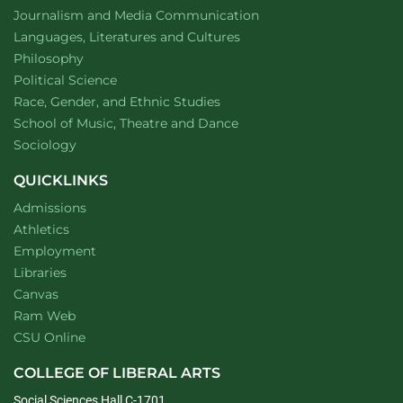
Department of
website
Journalism and Media Communication
Department of
website
Languages, Literatures and Cultures
Department of
website
Philosophy
Department of
website
Political Science
Department of
website
Race, Gender, and Ethnic Studies
website
School of Music, Theatre and Dance
Department of
website
Sociology
QUICKLINKS
Admissions
Athletics
Employment
Libraries
Canvas
Ram Web
CSU Online
COLLEGE OF LIBERAL ARTS
Social Sciences Hall C-1701