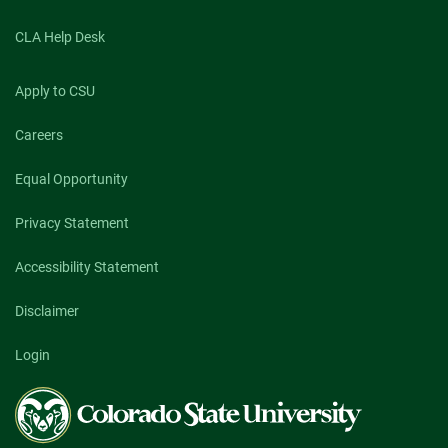
CLA Help Desk
Apply to CSU
Careers
Equal Opportunity
Privacy Statement
Accessibility Statement
Disclaimer
Login
Colorado
State
University