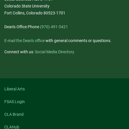
Colorado State University
Fort Collins, Colorado 80523-1701
Dean's Office Phone
(970) 491-5421
E-mail the Dean's office
with general comments or questions.
Connect with us:
Social Media Directory
Liberal Arts
FSAS Login
CLA Brand
CLAHub