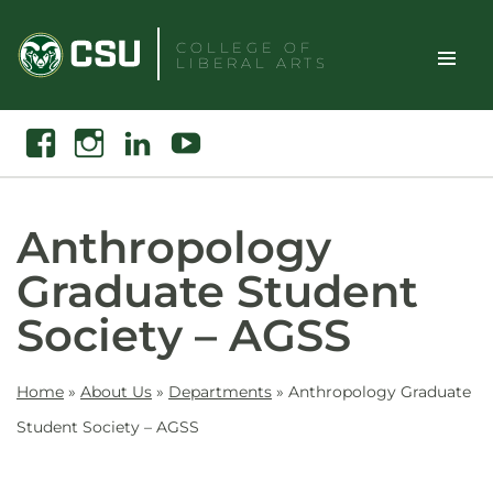
Skip
to
COLLEGE OF
LIBERAL ARTS
content
Toggle
Search
Facebook
Instagram
Linkedin
Youtube
Site
Naviga
Anthropology
Graduate Student
Society – AGSS
Home
»
About Us
»
Departments
»
Anthropology Graduate
Student Society – AGSS