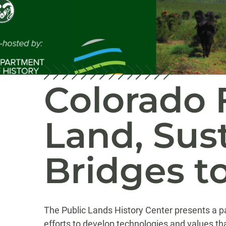
Colorado 
Land, Sust
Bridges t
The Public Lands History Center presents a pa
efforts to develop technologies and values th