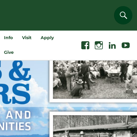
Sear
Info
Visit
Apply
Facebook
Instagram
Linkedin
Youtube
Give