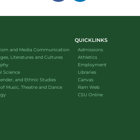
on
on
facebook
linkedin
QUICKLINKS
ment of
website
lism and Media Communication
Admissions
ment of
website
es, Literatures and Cultures
Athletics
ment of
website
ophy
Employment
ment of
website
al Science
Libraries
ment of
website
ender, and Ethnic Studies
Canvas
website
 of Music, Theatre and Dance
Ram Web
ment of
website
ogy
CSU Online