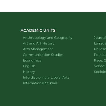
ACADEMIC UNITS
Department of
website
Depart
Anthropology and Geography
Journa
Department of
website
Depart
Art and Art History
Languag
website
Depart
Arts Management
Philos
Department of
website
Depart
Communication Studies
Politic
Department of
website
Depart
Economics
Race, G
Department of
website
English
School
Department of
website
Depart
History
Sociol
website
Interdisciplinary Liberal Arts
Department of
website
International Studies