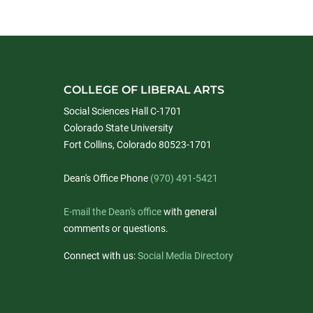
COLLEGE OF LIBERAL ARTS
Social Sciences Hall C-1701
Colorado State University
Fort Collins, Colorado 80523-1701
Dean's Office Phone
(970) 491-5421
E-mail the Dean's office
with general
comments or questions.
Connect with us:
Social Media Directory