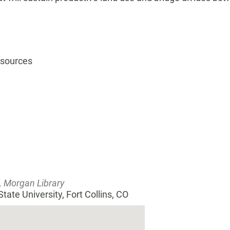
esources
, Morgan Library
tate University, Fort Collins, CO