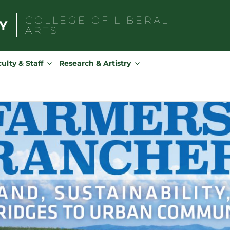
COLLEGE OF
LIBERAL
ARTS
Search
for:
ulty & Staff
Research & Artistry