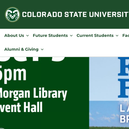
Skip
to
content
About Us
Future Students
Current Students
Fac
Alumni & Giving