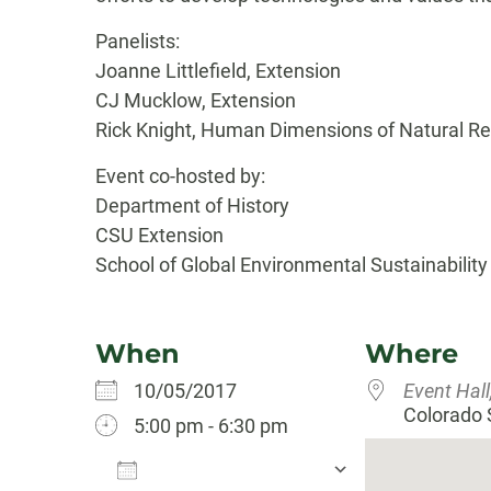
Panelists:
Joanne Littlefield, Extension
CJ Mucklow, Extension
Rick Knight, Human Dimensions of Natural R
Event co-hosted by:
Department of History
CSU Extension
School of Global Environmental Sustainability
When
Where
10/05/2017
Event Hall
Colorado S
5:00 pm - 6:30 pm
Add To Calendar