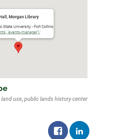
dar
iCalendar
Office 365
Hall, Morgan Library
 State University - Fort Collins
ents', 'events-manager').'
pe
,
land use
,
public lands history center
Share
Share