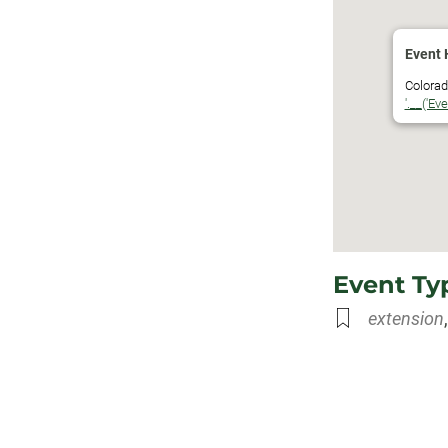
Download ICS
Google Calen
Event 
Colorado
'.__('Ev
Event Ty
extension