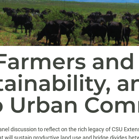
Farmers and
ainability, a
o Urban Com
nel discussion to reflect on the rich legacy of CSU Exten
at will sustain productive land use and bridge divides b