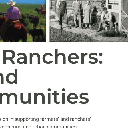
 Ranchers:
nd
munities
sion in supporting farmers’ and ranchers’
etween rural and urban communities.