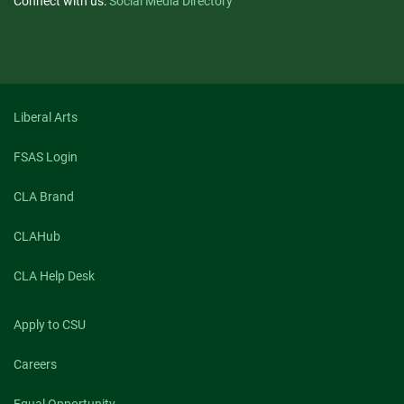
Connect with us:
Social Media Directory
Liberal Arts
FSAS Login
CLA Brand
CLAHub
CLA Help Desk
Apply to CSU
Careers