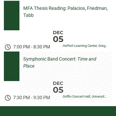
MFA Thesis Reading: Palacios, Friedman,
Tabb
DEC
05
Hoffert Learning Center, Gregory Allicar Museum of Art
7:00 PM
-
8:30 PM
Symphonic Band Concert:
Time and
Place
DEC
05
Griffin Concert Hall, University Center for the Arts
7:30 PM
-
9:30 PM