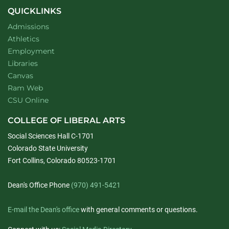
QUICKLINKS
Admissions
Athletics
Employment
Libraries
Canvas
Ram Web
CSU Online
COLLEGE OF LIBERAL ARTS
Social Sciences Hall C-1701
Colorado State University
Fort Collins, Colorado 80523-1701
Dean's Office Phone
(970) 491-5421
E-mail the Dean's office
with general comments or questions.