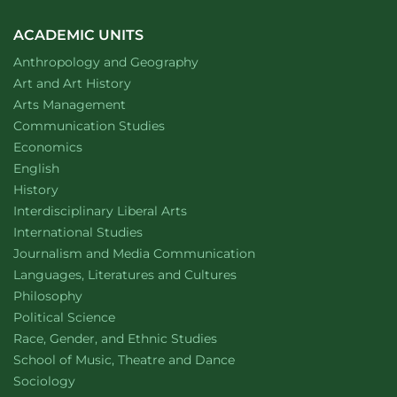
ACADEMIC UNITS
Department of
website
Anthropology and Geography
Department of
website
Art and Art History
website
Arts Management
Department of
website
Communication Studies
Department of
website
Economics
Department of
website
English
Department of
website
History
website
Interdisciplinary Liberal Arts
Department of
website
International Studies
Department of
website
Journalism and Media Communication
Department of
website
Languages, Literatures and Cultures
Department of
website
Philosophy
Department of
website
Political Science
Department of
website
Race, Gender, and Ethnic Studies
website
School of Music, Theatre and Dance
Department of
website
Sociology