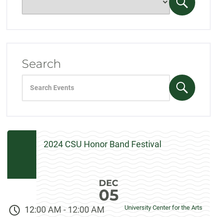
only
Search
events
Events
for:
Search
Search
events
Search
for:
Events
2024 CSU Honor Band Festival
DEC
05
University Center for the Arts
12:00 AM
-
12:00 AM