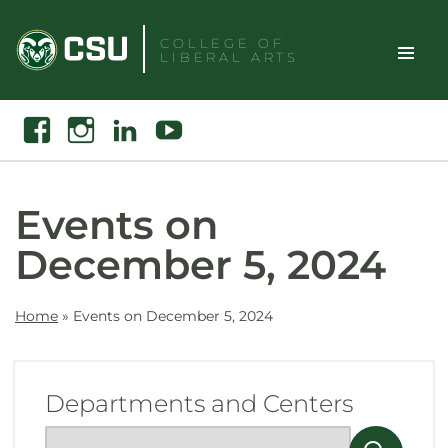
Skip
to
COLLEGE OF
LIBERAL ARTS
content
Toggle
Search
Facebook
Instagram
Linkedin
Youtube
Site
Naviga
Events on
December 5, 2024
Home
»
Events on December 5, 2024
Departments and Centers
Show