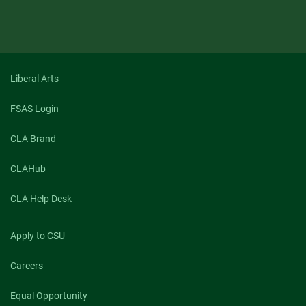
Liberal Arts
FSAS Login
CLA Brand
CLAHub
CLA Help Desk
Apply to CSU
Careers
Equal Opportunity