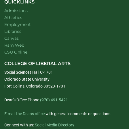
QUICKLINKS
Admissions
Athletics
Employment
Libraries
Canvas
Ram Web
CSU Online
COLLEGE OF LIBERAL ARTS
Social Sciences Hall C-1701
Colorado State University
Fort Collins, Colorado 80523-1701
Dean's Office Phone
(970) 491-5421
E-mail the Dean's office
with general comments or questions.
Connect with us:
Social Media Directory