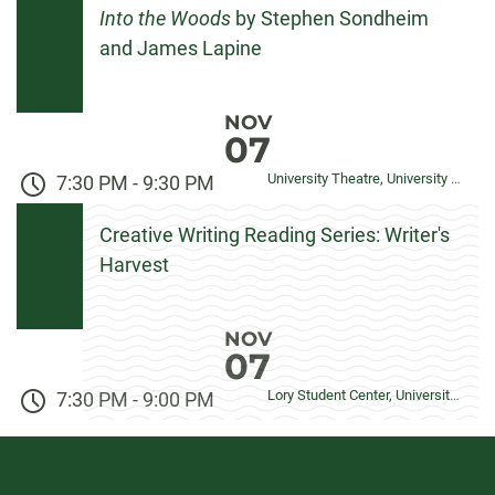
Into the Woods
by Stephen Sondheim
and James Lapine
NOV
07
University Theatre, University Center for the Arts
7:30 PM
-
9:30 PM
Creative Writing Reading Series: Writer's
Harvest
NOV
07
Lory Student Center, University Ballroom
7:30 PM
-
9:00 PM