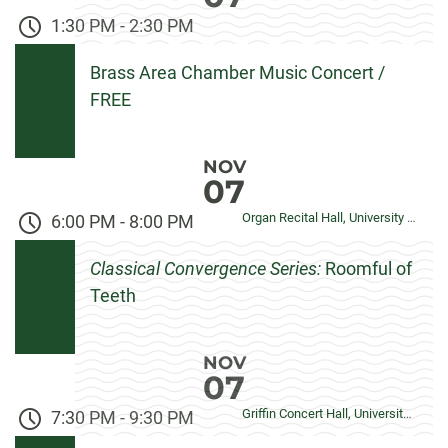
1:30 PM
-
2:30 PM
Brass Area Chamber Music Concert /
FREE
NOV
07
Organ Recital Hall, University Center for the Arts
6:00 PM
-
8:00 PM
Classical Convergence Series:
Roomful of
Teeth
NOV
07
Griffin Concert Hall, University Center for the Arts
7:30 PM
-
9:30 PM