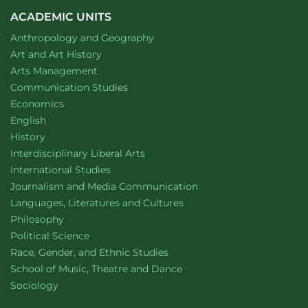
ACADEMIC UNITS
Department of
website
Anthropology and Geography
Department of
website
Art and Art History
website
Arts Management
Department of
website
Communication Studies
Department of
website
Economics
Department of
website
English
Department of
website
History
website
Interdisciplinary Liberal Arts
Department of
website
International Studies
Department of
website
Journalism and Media Communication
Department of
website
Languages, Literatures and Cultures
Department of
website
Philosophy
Department of
website
Political Science
Department of
website
Race, Gender, and Ethnic Studies
website
School of Music, Theatre and Dance
Department of
website
Sociology