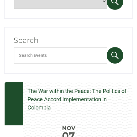
only
Search
events
Events
for:
Search
Search
events
Search
for:
Events
The War within the Peace: The Politics of
Peace Accord Implementation in
Colombia
NOV
07