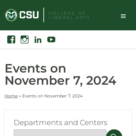
Skip
to
COLLEGE OF
LIBERAL ARTS
content
Toggle
Search
Facebook
Instagram
Linkedin
Youtube
Site
Naviga
Events on
November 7, 2024
Home
»
Events on November 7, 2024
Departments and Centers
Show