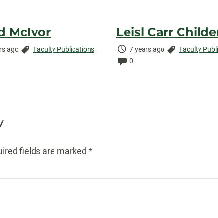
d McIvor
Leisl Carr Childe
Categories:
Time
Categories:
rs ago
Faculty Publications
7 years ago
Faculty Publ
ed:
ents:
Elapsed:
Comments:
0
y
ired fields are marked
*