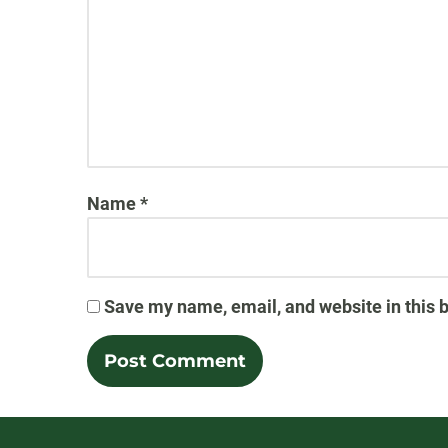
Name
*
Save my name, email, and website in this 