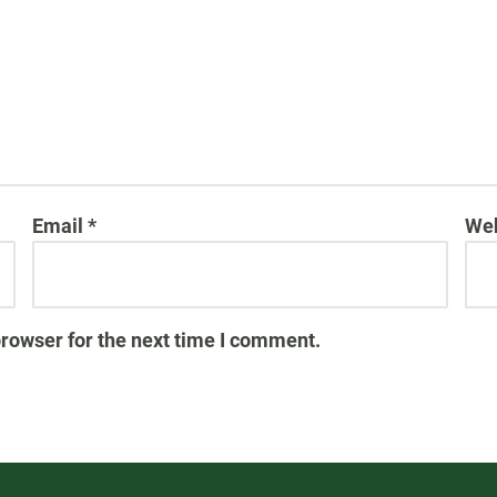
Email
*
Web
browser for the next time I comment.