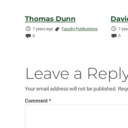
Thomas Dunn
Davi
Time
Categories:
Time
7 years ago
Faculty Publications
7 yea
Elapsed:
Comments:
Elaps
Comm
0
0
Leave a Repl
Your email address will not be published.
Requ
Comment
*