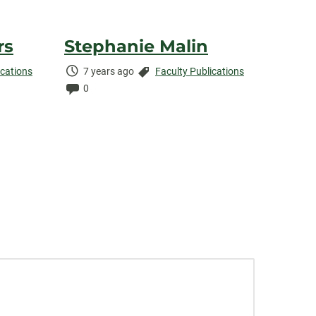
rs
Stephanie Malin
Time
Categories:
ications
7 years ago
Faculty Publications
Elapsed:
Comments:
0