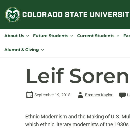
Skip
to
content
About Us
Future Students
Current Students
Fac
Alumni & Giving
Leif Sore
Author
September 19, 2018
Brennen Kaylor
L
-
Ethnic Modernism and the Making of U.S. Multi
which ethnic literary modernists of the 1930s 