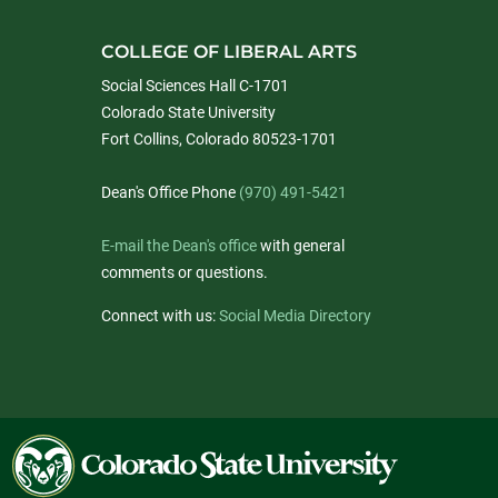
COLLEGE OF LIBERAL ARTS
Social Sciences Hall C-1701
Colorado State University
Fort Collins, Colorado 80523-1701
Dean's Office Phone
(970) 491-5421
E-mail the Dean's office
with general
comments or questions.
Connect with us:
Social Media Directory
Colorado
State