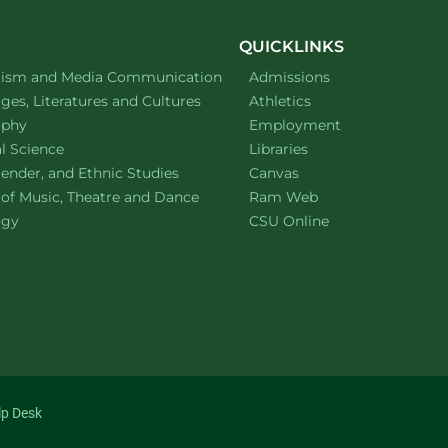
QUICKLINKS
ment of
website
lism and Media Communication
Admissions
ment of
website
es, Literatures and Cultures
Athletics
ment of
website
ophy
Employment
ment of
website
al Science
Libraries
ment of
website
ender, and Ethnic Studies
Canvas
website
 of Music, Theatre and Dance
Ram Web
ment of
website
ogy
CSU Online
lp Desk