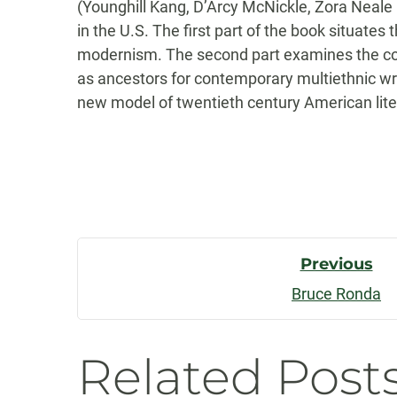
(Younghill Kang, D’Arcy McNickle, Zora Neale 
in the U.S. The first part of the book situates
modernism. The second part examines the com
as ancestors for contemporary multiethnic wr
new model of twentieth century American liter
Post
Previous
Bruce Ronda
Navigatio
Related Post