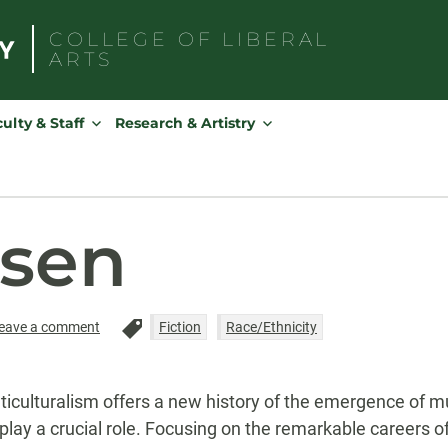
COLLEGE OF
LIBERAL
ARTS
Search
for:
ulty & Staff
Research & Artistry
nsen
eave a comment
Fiction
Race/Ethnicity
culturalism offers a new history of the emergence of mult
play a crucial role. Focusing on the remarkable careers of 