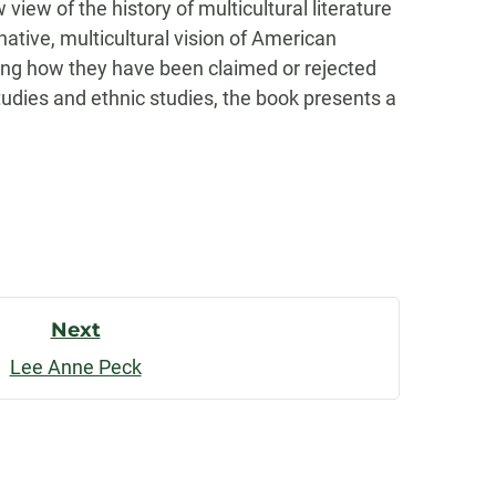
ew of the history of multicultural literature
native, multicultural vision of American
ing how they have been claimed or rejected
udies and ethnic studies, the book presents a
Next
Lee Anne Peck