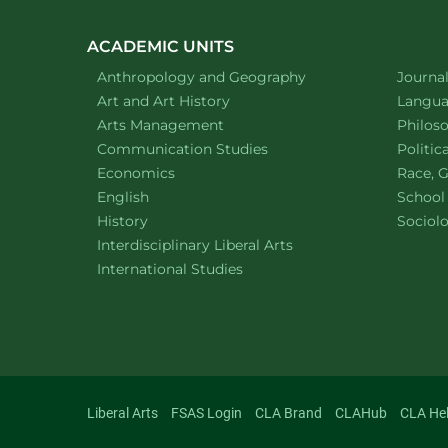
ACADEMIC UNITS
Department of
website
Depart
Anthropology and Geography
Journa
Department of
website
Depart
Art and Art History
Languag
website
Depart
Arts Management
Philos
Department of
website
Depart
Communication Studies
Politic
Department of
website
Depart
Economics
Race, G
Department of
website
English
School
Department of
website
Depart
History
Sociol
website
Interdisciplinary Liberal Arts
Department of
website
International Studies
Liberal Arts
FSAS Login
CLA Brand
CLAHub
CLA He