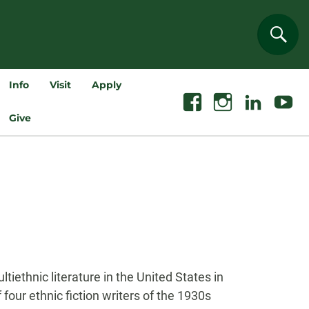
Sear
Info
Visit
Apply
Facebook
Instagram
Linkedin
Youtube
Give
iethnic literature in the United States in
four ethnic fiction writers of the 1930s