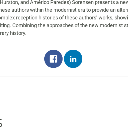
Hurston, and Américo Paredes) Sorensen presents a new vi
 these authors within the modernist era to provide an alter
plex reception histories of these authors’ works, show
iting. Combining the approaches of the new modernist st
ary history.
Share
Share
on
on
facebook
linkedin
n
s